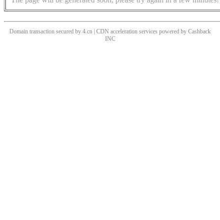
Domain transaction secured by 4.cn | CDN acceleration services powered by
Cashback
INC