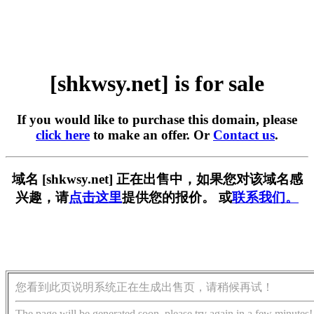
[shkwsy.net] is for sale
If you would like to purchase this domain, please
click here
to make an offer. Or
Contact us
.
域名 [shkwsy.net] 正在出售中，如果您对该域名感
兴趣，请
点击这里
提供您的报价。 或
联系我们。
您看到此页说明系统正在生成出售页，请稍候再试！
The page will be generated soon, please try again in a few minutes!