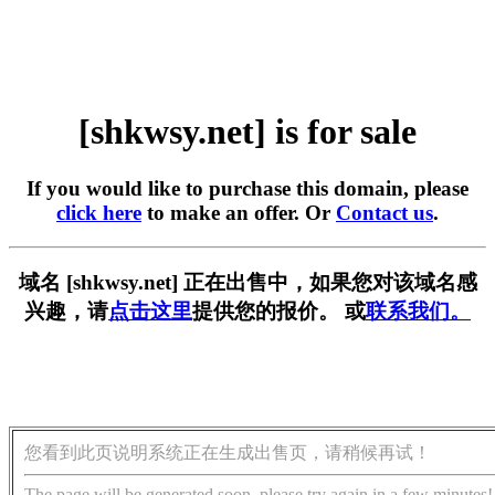
[shkwsy.net] is for sale
If you would like to purchase this domain, please
click here
to make an offer. Or
Contact us
.
域名 [shkwsy.net] 正在出售中，如果您对该域名感
兴趣，请
点击这里
提供您的报价。 或
联系我们。
您看到此页说明系统正在生成出售页，请稍候再试！
The page will be generated soon, please try again in a few minutes!