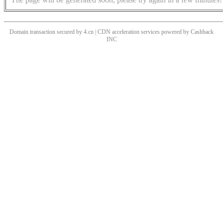
Domain transaction secured by 4.cn | CDN acceleration services powered by
Cashback
INC