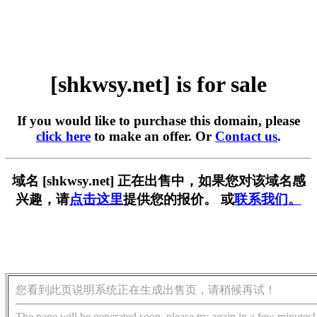
[shkwsy.net] is for sale
If you would like to purchase this domain, please
click here
to make an offer. Or
Contact us
.
域名 [shkwsy.net] 正在出售中，如果您对该域名感
兴趣，请
点击这里
提供您的报价。 或
联系我们。
您看到此页说明系统正在生成出售页，请稍候再试！
The page will be generated soon, please try again in a few minutes!