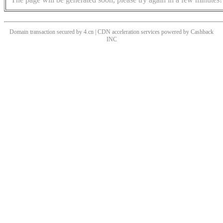
Domain transaction secured by 4.cn | CDN acceleration services powered by
Cashback
INC