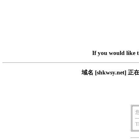
If you would like 
域名 [shkwsy.n
T