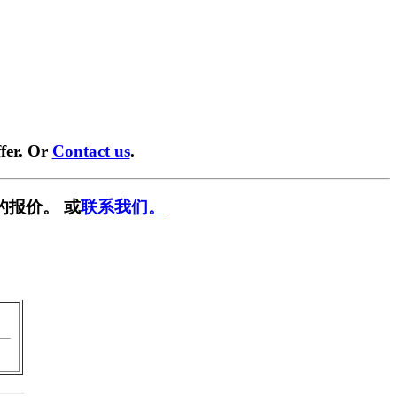
fer. Or
Contact us
.
的报价。 或
联系我们。