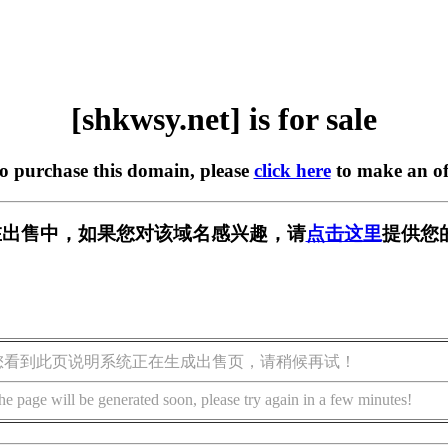
[shkwsy.net] is for sale
to purchase this domain, please
click here
to make an of
et] 正在出售中，如果您对该域名感兴趣，请
点击这里
提供您
您看到此页说明系统正在生成出售页，请稍候再试！
he page will be generated soon, please try again in a few minutes!