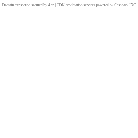
Domain transaction secured by 4.cn | CDN acceleration services powered by
Cashback
INC