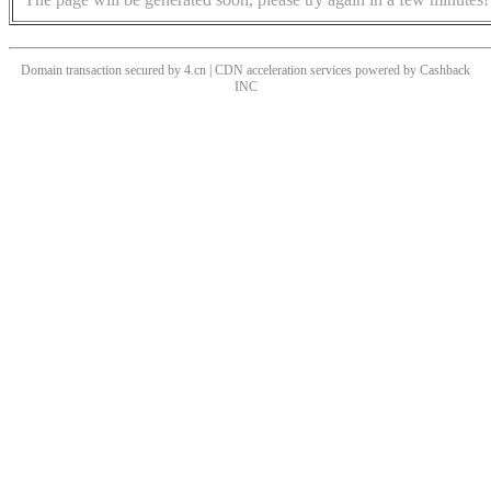
Domain transaction secured by 4.cn | CDN acceleration services powered by
Cashback
INC