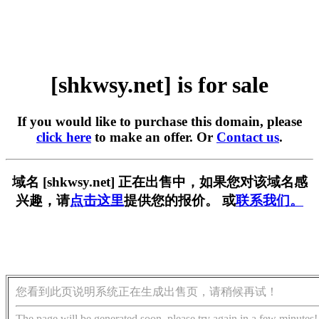
[shkwsy.net] is for sale
If you would like to purchase this domain, please
click here
to make an offer. Or
Contact us
.
域名 [shkwsy.net] 正在出售中，如果您对该域名感
兴趣，请
点击这里
提供您的报价。 或
联系我们。
您看到此页说明系统正在生成出售页，请稍候再试！
The page will be generated soon, please try again in a few minutes!