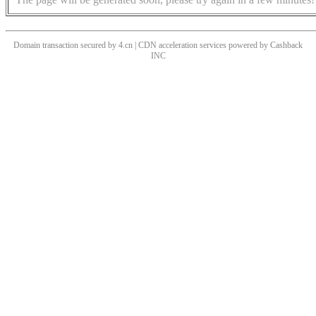
Domain transaction secured by 4.cn | CDN acceleration services powered by
Cashback
INC