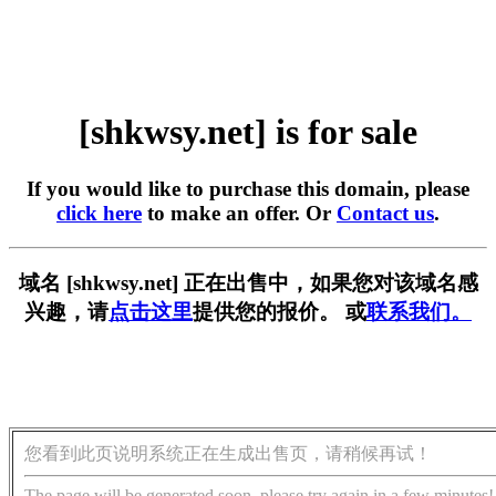
[shkwsy.net] is for sale
If you would like to purchase this domain, please
click here
to make an offer. Or
Contact us
.
域名 [shkwsy.net] 正在出售中，如果您对该域名感
兴趣，请
点击这里
提供您的报价。 或
联系我们。
您看到此页说明系统正在生成出售页，请稍候再试！
The page will be generated soon, please try again in a few minutes!