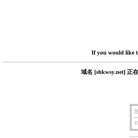
If you would like 
域名 [shkwsy.n
T