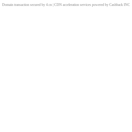
Domain transaction secured by 4.cn | CDN acceleration services powered by
Cashback
INC