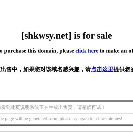
[shkwsy.net] is for sale
to purchase this domain, please
click here
to make an of
et] 正在出售中，如果您对该域名感兴趣，请
点击这里
提供您
您看到此页说明系统正在生成出售页，请稍候再试！
he page will be generated soon, please try again in a few minutes!