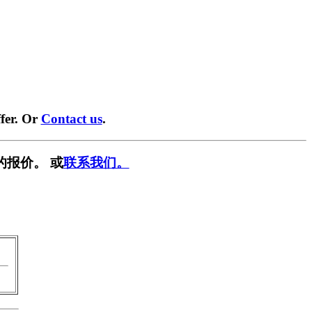
fer. Or
Contact us
.
的报价。 或
联系我们。