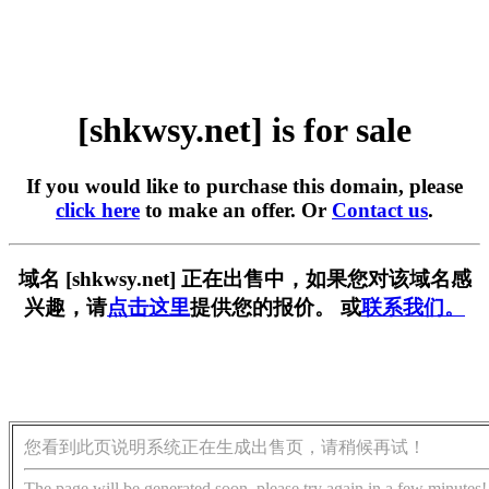
[shkwsy.net] is for sale
If you would like to purchase this domain, please
click here
to make an offer. Or
Contact us
.
域名 [shkwsy.net] 正在出售中，如果您对该域名感
兴趣，请
点击这里
提供您的报价。 或
联系我们。
您看到此页说明系统正在生成出售页，请稍候再试！
The page will be generated soon, please try again in a few minutes!