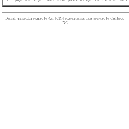
Domain transaction secured by 4.cn | CDN acceleration services powered by
Cashback
INC