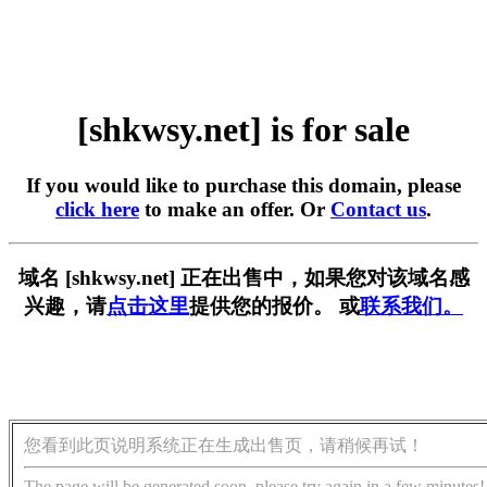
[shkwsy.net] is for sale
If you would like to purchase this domain, please
click here
to make an offer. Or
Contact us
.
域名 [shkwsy.net] 正在出售中，如果您对该域名感
兴趣，请
点击这里
提供您的报价。 或
联系我们。
您看到此页说明系统正在生成出售页，请稍候再试！
The page will be generated soon, please try again in a few minutes!