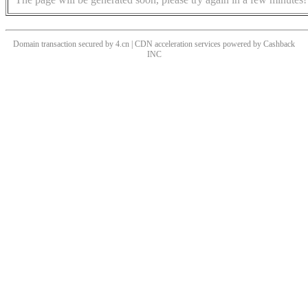
Domain transaction secured by 4.cn | CDN acceleration services powered by
Cashback
INC