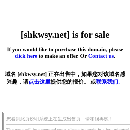
[shkwsy.net] is for sale
If you would like to purchase this domain, please
click here
to make an offer. Or
Contact us
.
域名 [shkwsy.net] 正在出售中，如果您对该域名感
兴趣，请
点击这里
提供您的报价。 或
联系我们。
您看到此页说明系统正在生成出售页，请稍候再试！
The page will be generated soon, please try again in a few minutes!