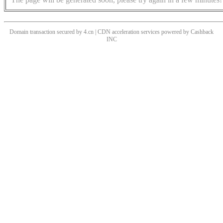
Domain transaction secured by 4.cn | CDN acceleration services powered by
Cashback
INC