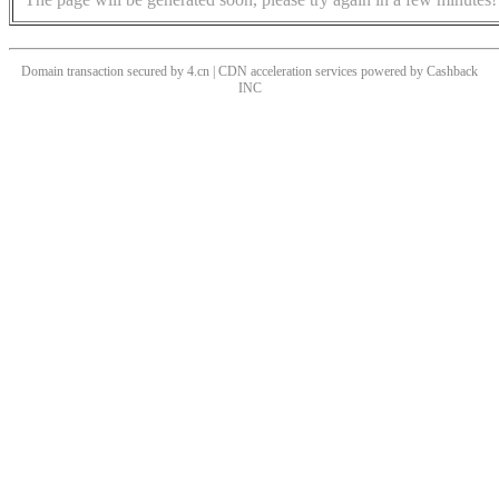
Domain transaction secured by 4.cn | CDN acceleration services powered by
Cashback
INC