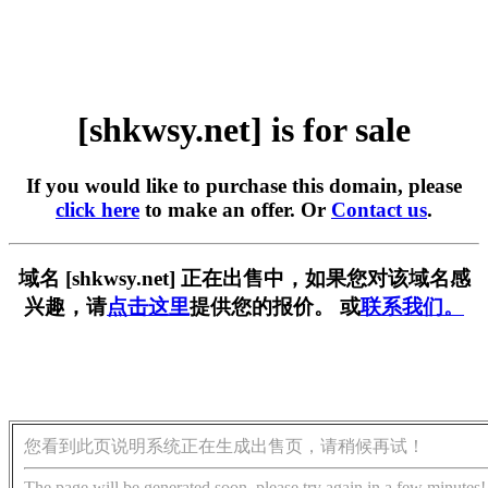
[shkwsy.net] is for sale
If you would like to purchase this domain, please
click here
to make an offer. Or
Contact us
.
域名 [shkwsy.net] 正在出售中，如果您对该域名感
兴趣，请
点击这里
提供您的报价。 或
联系我们。
您看到此页说明系统正在生成出售页，请稍候再试！
The page will be generated soon, please try again in a few minutes!