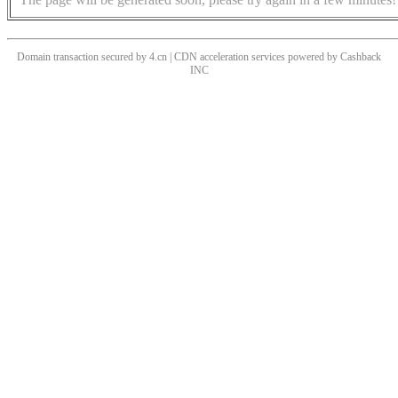
Domain transaction secured by 4.cn | CDN acceleration services powered by
Cashback
INC