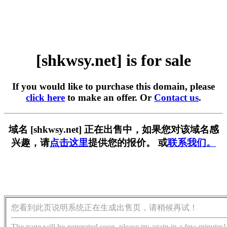
[shkwsy.net] is for sale
If you would like to purchase this domain, please
click here
to make an offer. Or
Contact us
.
域名 [shkwsy.net] 正在出售中，如果您对该域名感
兴趣，请
点击这里
提供您的报价。 或
联系我们。
您看到此页说明系统正在生成出售页，请稍候再试！
The page will be generated soon, please try again in a few minutes!