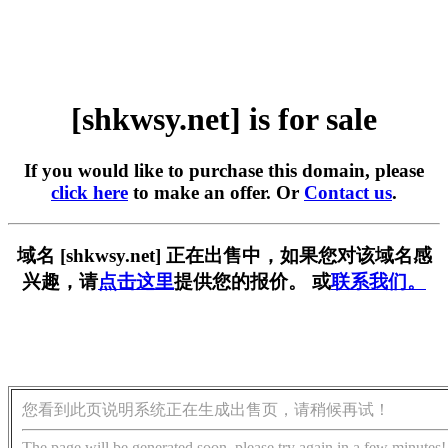
[shkwsy.net] is for sale
If you would like to purchase this domain, please
click here
to make an offer. Or
Contact us
.
域名 [shkwsy.net] 正在出售中，如果您对该域名感
兴趣，请
点击这里
提供您的报价。 或
联系我们。
您看到此页说明系统正在生成出售页，请稍候再试！
The page will be generated soon, please try again in a few minutes!