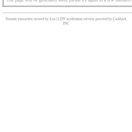
Domain transaction secured by 4.cn | CDN acceleration services powered by
Cashback
INC