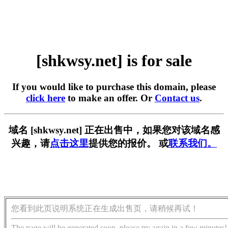
[shkwsy.net] is for sale
If you would like to purchase this domain, please
click here
to make an offer. Or
Contact us
.
域名 [shkwsy.net] 正在出售中，如果您对该域名感
兴趣，请
点击这里
提供您的报价。 或
联系我们。
您看到此页说明系统正在生成出售页，请稍候再试！
The page will be generated soon, please try again in a few minutes!