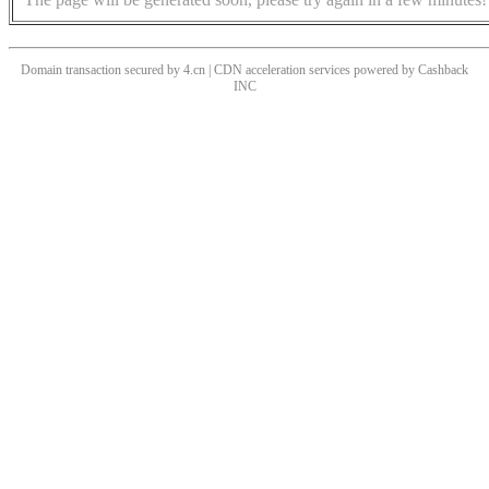
Domain transaction secured by 4.cn | CDN acceleration services powered by
Cashback
INC