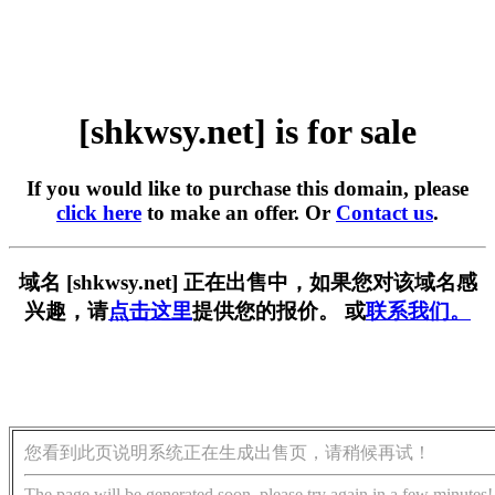
[shkwsy.net] is for sale
If you would like to purchase this domain, please
click here
to make an offer. Or
Contact us
.
域名 [shkwsy.net] 正在出售中，如果您对该域名感
兴趣，请
点击这里
提供您的报价。 或
联系我们。
您看到此页说明系统正在生成出售页，请稍候再试！
The page will be generated soon, please try again in a few minutes!