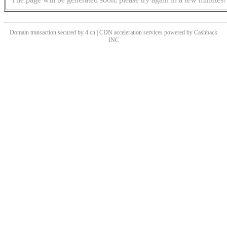
Domain transaction secured by 4.cn | CDN acceleration services powered by
Cashback
INC