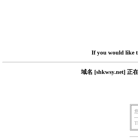
If you would like 
域名 [shkwsy.n
T