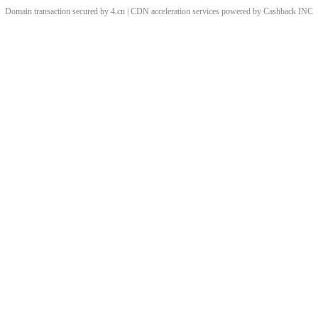
Domain transaction secured by 4.cn | CDN acceleration services powered by
Cashback
INC