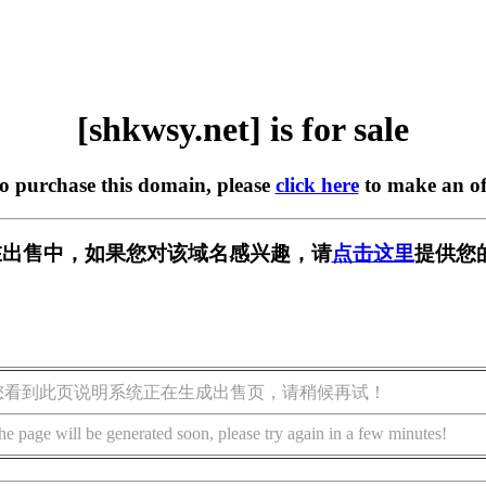
[shkwsy.net] is for sale
to purchase this domain, please
click here
to make an of
et] 正在出售中，如果您对该域名感兴趣，请
点击这里
提供您
您看到此页说明系统正在生成出售页，请稍候再试！
he page will be generated soon, please try again in a few minutes!