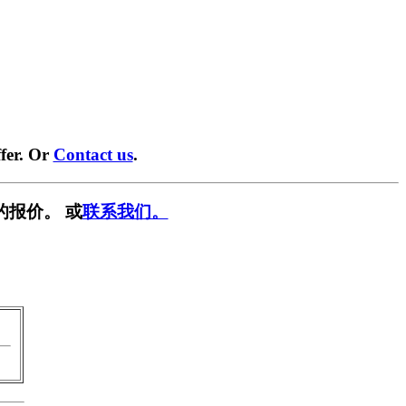
fer. Or
Contact us
.
的报价。 或
联系我们。